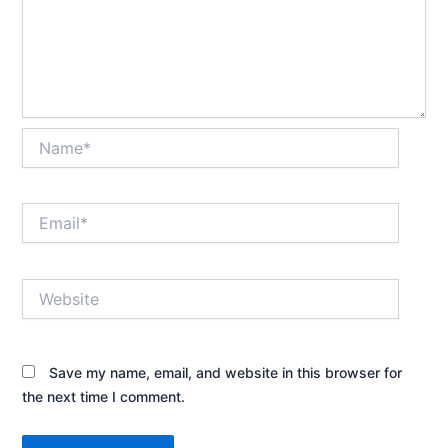
Name*
Email*
Website
Save my name, email, and website in this browser for
the next time I comment.