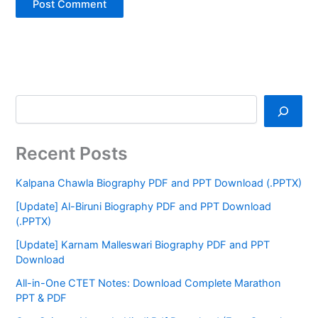
Recent Posts
Kalpana Chawla Biography PDF and PPT Download (.PPTX)
[Update] Al-Biruni Biography PDF and PPT Download
(.PPTX)
[Update] Karnam Malleswari Biography PDF and PPT
Download
All-in-One CTET Notes: Download Complete Marathon
PPT & PDF