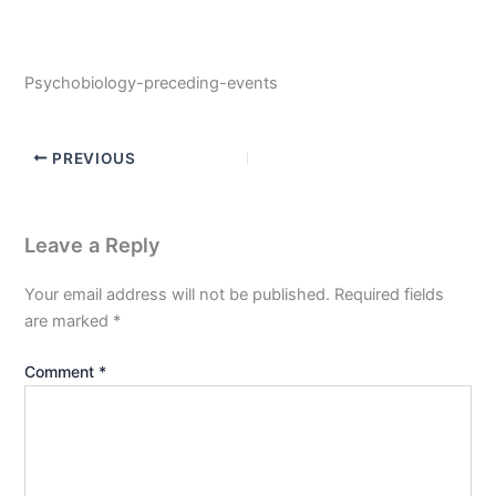
Psychobiology-preceding-events
PREVIOUS
Leave a Reply
Your email address will not be published.
Required fields
are marked
*
Comment
*