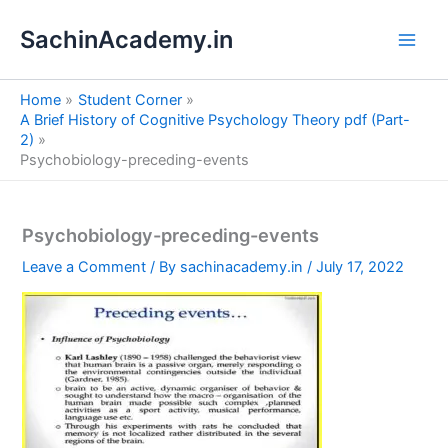
S
Skip
e
SachinAcademy.in
to
a
content
r
c
Home
Student Corner
h
A Brief History of Cognitive Psychology Theory pdf (Part-
2)
Psychobiology-preceding-events
Psychobiology-preceding-events
Leave a Comment
/ By
sachinacademy.in
/
July 17, 2022