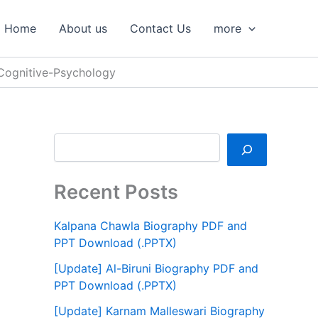
S
e
Home
About us
Contact Us
more
a
r
c
-Cognitive-Psychology
h
Recent Posts
Kalpana Chawla Biography PDF and
PPT Download (.PPTX)
[Update] Al-Biruni Biography PDF and
PPT Download (.PPTX)
[Update] Karnam Malleswari Biography