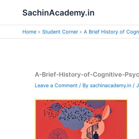
Skip
SachinAcademy.in
to
content
Home
Student Corner
A Brief History of Cog
A-Brief-History-of-Cognitive-Psy
Leave a Comment
/ By
sachinacademy.in
/
J