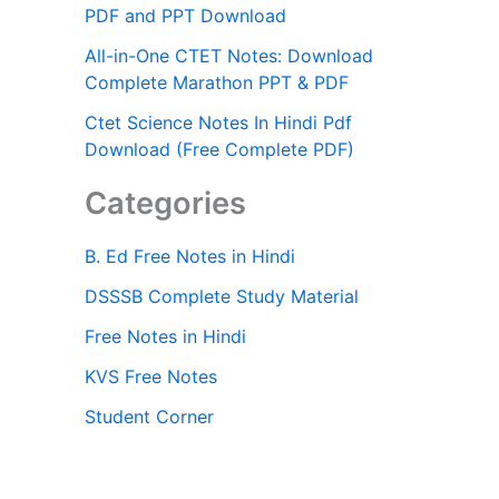
PDF and PPT Download
All-in-One CTET Notes: Download
Complete Marathon PPT & PDF
Ctet Science Notes In Hindi Pdf
Download (Free Complete PDF)
Categories
B. Ed Free Notes in Hindi
DSSSB Complete Study Material
Free Notes in Hindi
KVS Free Notes
Student Corner