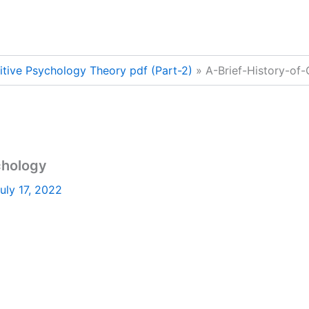
nitive Psychology Theory pdf (Part-2)
A-Brief-History-of
chology
uly 17, 2022