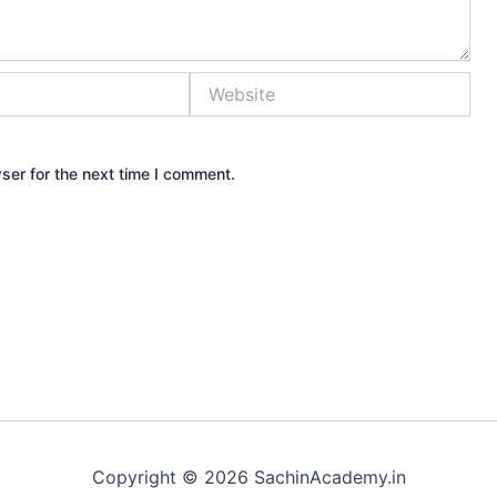
Website
ser for the next time I comment.
Copyright © 2026 SachinAcademy.in