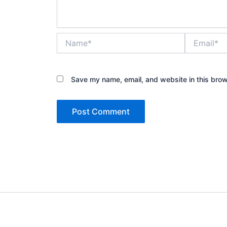
Name*
Email*
Save my name, email, and website in this brow