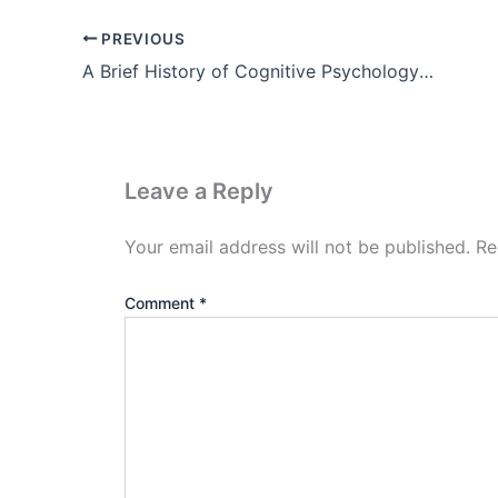
PREVIOUS
A Brief History of Cognitive Psychology Theory pdf (Part-2)
Leave a Reply
Your email address will not be published.
Re
Comment
*