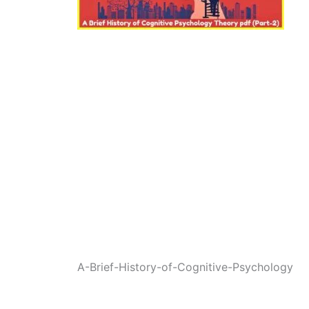
A-Brief-History-of-Cognitive-Psychology