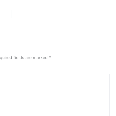
quired fields are marked
*