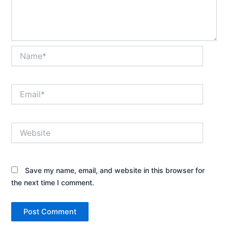
Name*
Email*
Website
Save my name, email, and website in this browser for
the next time I comment.