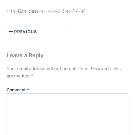
11th-12th-class-का-सरकारी-टीचर-कैसे-बने
PREVIOUS
Leave a Reply
Your email address will not be published.
Required fields
are marked
*
Comment
*