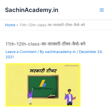
S
Skip
e
SachinAcademy.in
to
a
content
r
c
Home
11th-12th-class-का-सरकारी-टीचर-कैसे-बने
h
11th-12th-class-का-सरकारी-टीचर-कैसे-बने
Leave a Comment
/ By
sachinacademy.in
/
December 24,
2021