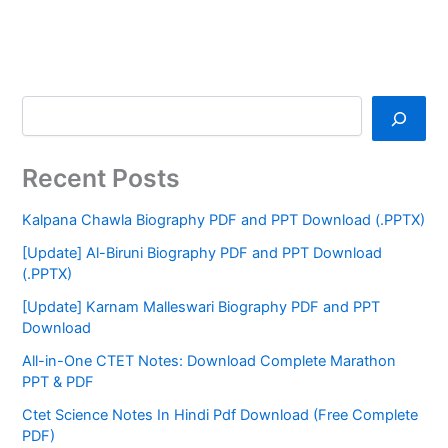
Recent Posts
Kalpana Chawla Biography PDF and PPT Download (.PPTX)
[Update] Al-Biruni Biography PDF and PPT Download
(.PPTX)
[Update] Karnam Malleswari Biography PDF and PPT
Download
All-in-One CTET Notes: Download Complete Marathon
PPT & PDF
Ctet Science Notes In Hindi Pdf Download (Free Complete
PDF)