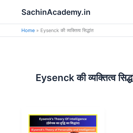
Skip
SachinAcademy.in
to
content
Home
Eysenck की व्यक्तित्व सिद्धांत
Eysenck की व्यक्तित्व सिद्धा