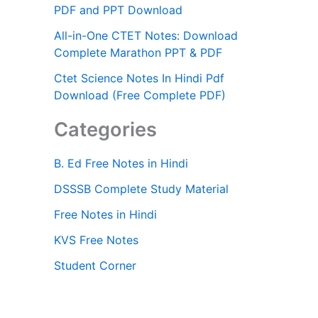
PDF and PPT Download
All-in-One CTET Notes: Download
Complete Marathon PPT & PDF
Ctet Science Notes In Hindi Pdf
Download (Free Complete PDF)
Categories
B. Ed Free Notes in Hindi
DSSSB Complete Study Material
Free Notes in Hindi
KVS Free Notes
Student Corner