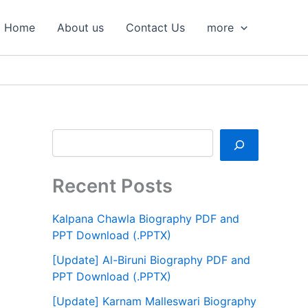
S
e
Home
About us
Contact Us
more
a
r
c
h
Recent Posts
Kalpana Chawla Biography PDF and
PPT Download (.PPTX)
[Update] Al-Biruni Biography PDF and
PPT Download (.PPTX)
[Update] Karnam Malleswari Biography