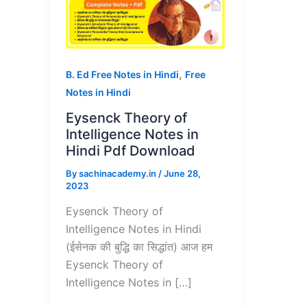
,
B. Ed Free Notes in Hindi
Free
Notes in Hindi
Eysenck Theory of
Intelligence Notes in
Hindi Pdf Download
By
sachinacademy.in
/
June 28,
2023
Eysenck Theory of
Intelligence Notes in Hindi
(ईसेनक की बुद्धि का सिद्धांत) आज हम
Eysenck Theory of
Intelligence Notes in […]