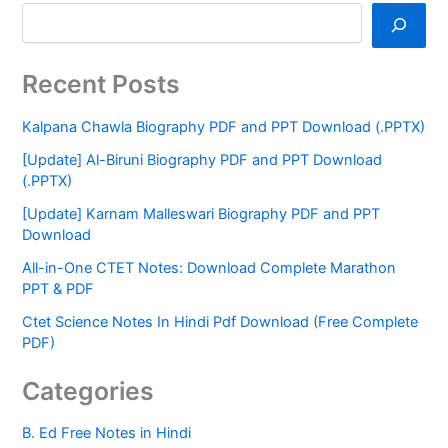
Recent Posts
Kalpana Chawla Biography PDF and PPT Download (.PPTX)
[Update] Al-Biruni Biography PDF and PPT Download
(.PPTX)
[Update] Karnam Malleswari Biography PDF and PPT
Download
All-in-One CTET Notes: Download Complete Marathon
PPT & PDF
Ctet Science Notes In Hindi Pdf Download (Free Complete
PDF)
Categories
B. Ed Free Notes in Hindi