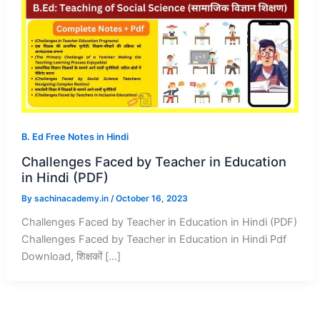
B. Ed Free Notes in Hindi
Challenges Faced by Teacher in Education
in Hindi (PDF)
By
sachinacademy.in
/
October 16, 2023
Challenges Faced by Teacher in Education in Hindi (PDF)
Challenges Faced by Teacher in Education in Hindi Pdf
Download, शिक्षकों […]