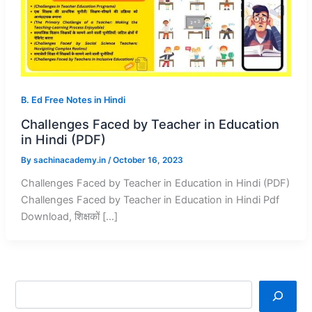
B. Ed Free Notes in Hindi
Challenges Faced by Teacher in Education
in Hindi (PDF)
By
sachinacademy.in
/
October 16, 2023
Challenges Faced by Teacher in Education in Hindi (PDF)
Challenges Faced by Teacher in Education in Hindi Pdf
Download, शिक्षकों […]