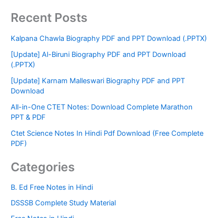
Recent Posts
Kalpana Chawla Biography PDF and PPT Download (.PPTX)
[Update] Al-Biruni Biography PDF and PPT Download
(.PPTX)
[Update] Karnam Malleswari Biography PDF and PPT
Download
All-in-One CTET Notes: Download Complete Marathon
PPT & PDF
Ctet Science Notes In Hindi Pdf Download (Free Complete
PDF)
Categories
B. Ed Free Notes in Hindi
DSSSB Complete Study Material