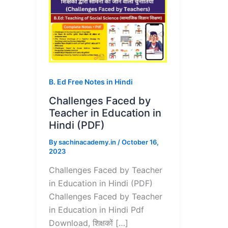
B. Ed Free Notes in Hindi
Challenges Faced by
Teacher in Education in
Hindi (PDF)
By
sachinacademy.in
/
October 16,
2023
Challenges Faced by Teacher
in Education in Hindi (PDF)
Challenges Faced by Teacher
in Education in Hindi Pdf
Download, शिक्षकों […]