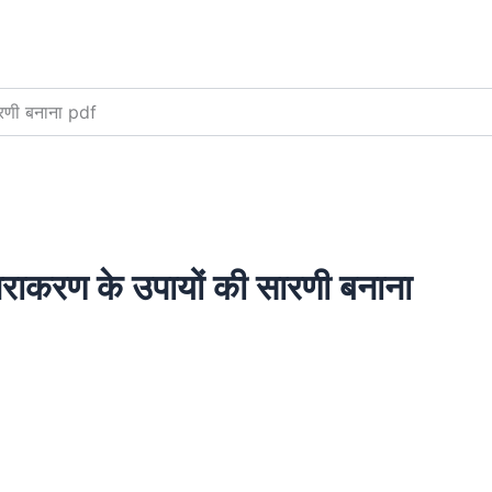
सारणी बनाना pdf
ं निराकरण के उपायों की सारणी बनाना