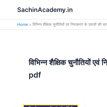
Skip
SachinAcademy.in
to
content
Home
विभिन्न शैक्षिक चुनौतियों एवं निराकरण के उपायों की 
विभिन्न शैक्षिक चुनौतियों एव
pdf