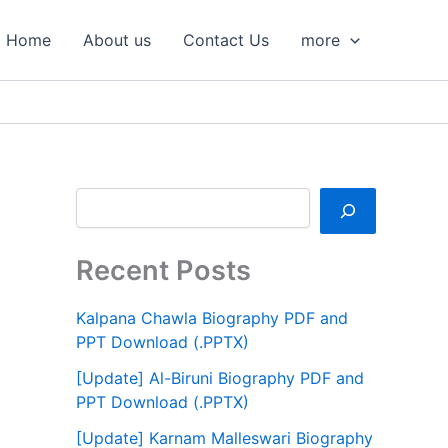
S
e
Home
About us
Contact Us
more
a
r
c
h
Recent Posts
Kalpana Chawla Biography PDF and
PPT Download (.PPTX)
[Update] Al-Biruni Biography PDF and
PPT Download (.PPTX)
[Update] Karnam Malleswari Biography