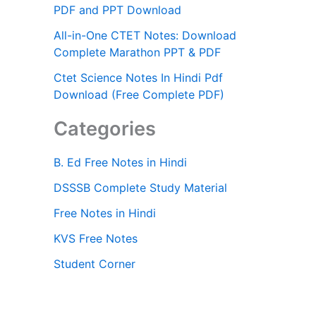
PDF and PPT Download
All-in-One CTET Notes: Download
Complete Marathon PPT & PDF
Ctet Science Notes In Hindi Pdf
Download (Free Complete PDF)
Categories
B. Ed Free Notes in Hindi
DSSSB Complete Study Material
Free Notes in Hindi
KVS Free Notes
Student Corner