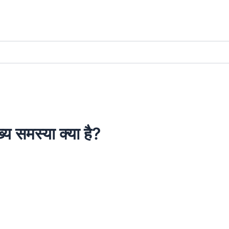
ख्य समस्या क्या है?