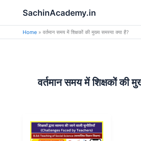
Skip
SachinAcademy.in
to
content
Home
वर्तमान समय में शिक्षकों की मुख्य समस्या क्या है?
वर्तमान समय में शिक्षकों की मु