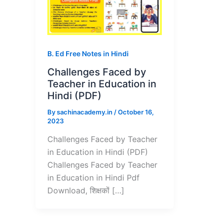
B. Ed Free Notes in Hindi
Challenges Faced by
Teacher in Education in
Hindi (PDF)
By
sachinacademy.in
/
October 16,
2023
Challenges Faced by Teacher
in Education in Hindi (PDF)
Challenges Faced by Teacher
in Education in Hindi Pdf
Download, शिक्षकों […]