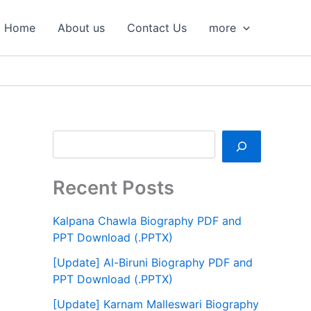
S
e
Home
About us
Contact Us
more
a
r
c
h
Recent Posts
Kalpana Chawla Biography PDF and
PPT Download (.PPTX)
[Update] Al-Biruni Biography PDF and
PPT Download (.PPTX)
[Update] Karnam Malleswari Biography