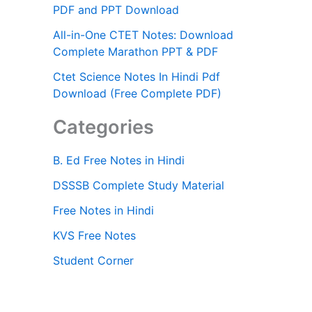
PDF and PPT Download
All-in-One CTET Notes: Download
Complete Marathon PPT & PDF
Ctet Science Notes In Hindi Pdf
Download (Free Complete PDF)
Categories
B. Ed Free Notes in Hindi
DSSSB Complete Study Material
Free Notes in Hindi
KVS Free Notes
Student Corner