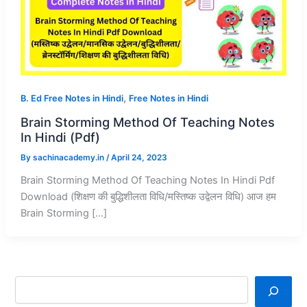
,
B. Ed Free Notes in Hindi
Free Notes in Hindi
Brain Storming Method Of Teaching Notes
In Hindi (Pdf)
By
sachinacademy.in
/
April 24, 2023
Brain Storming Method Of Teaching Notes In Hindi Pdf
Download (शिक्षण की बुद्धिशीलता विधि/मस्तिष्क उद्वेलन विधि) आज हम
Brain Storming […]