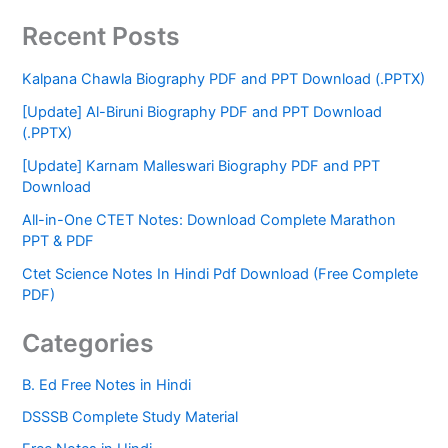
Recent Posts
Kalpana Chawla Biography PDF and PPT Download (.PPTX)
[Update] Al-Biruni Biography PDF and PPT Download
(.PPTX)
[Update] Karnam Malleswari Biography PDF and PPT
Download
All-in-One CTET Notes: Download Complete Marathon
PPT & PDF
Ctet Science Notes In Hindi Pdf Download (Free Complete
PDF)
Categories
B. Ed Free Notes in Hindi
DSSSB Complete Study Material