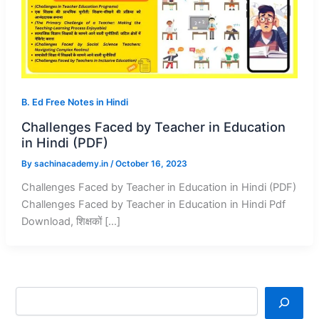
B. Ed Free Notes in Hindi
Challenges Faced by Teacher in Education
in Hindi (PDF)
By
sachinacademy.in
/
October 16, 2023
Challenges Faced by Teacher in Education in Hindi (PDF)
Challenges Faced by Teacher in Education in Hindi Pdf
Download, शिक्षकों […]