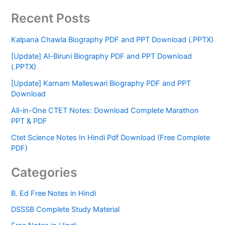
Recent Posts
Kalpana Chawla Biography PDF and PPT Download (.PPTX)
[Update] Al-Biruni Biography PDF and PPT Download
(.PPTX)
[Update] Karnam Malleswari Biography PDF and PPT
Download
All-in-One CTET Notes: Download Complete Marathon
PPT & PDF
Ctet Science Notes In Hindi Pdf Download (Free Complete
PDF)
Categories
B. Ed Free Notes in Hindi
DSSSB Complete Study Material