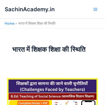
S
Skip
e
SachinAcademy.in
to
a
content
r
c
Home
भारत में शिक्षक शिक्षा की स्थिति
h
भारत में शिक्षक शिक्षा की स्थिति