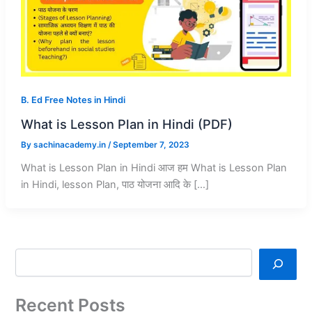
B. Ed Free Notes in Hindi
What is Lesson Plan in Hindi (PDF)
By
sachinacademy.in
/
September 7, 2023
What is Lesson Plan in Hindi आज हम What is Lesson Plan
in Hindi, lesson Plan, पाठ योजना आदि के […]
Recent Posts