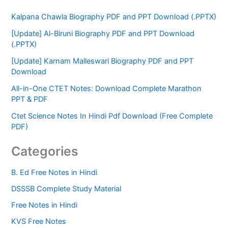
Kalpana Chawla Biography PDF and PPT Download (.PPTX)
[Update] Al-Biruni Biography PDF and PPT Download
(.PPTX)
[Update] Karnam Malleswari Biography PDF and PPT
Download
All-in-One CTET Notes: Download Complete Marathon
PPT & PDF
Ctet Science Notes In Hindi Pdf Download (Free Complete
PDF)
Categories
B. Ed Free Notes in Hindi
DSSSB Complete Study Material
Free Notes in Hindi
KVS Free Notes