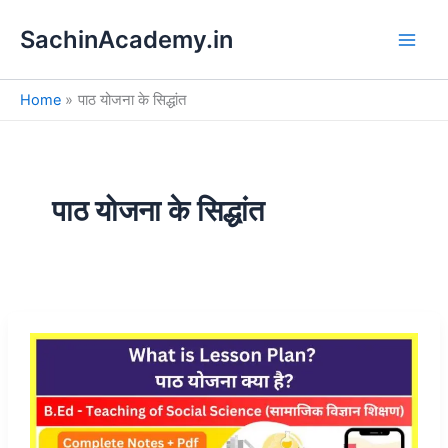
S
Skip
e
SachinAcademy.in
to
a
content
r
c
Home
पाठ योजना के सिद्धांत
h
पाठ योजना के सिद्धांत