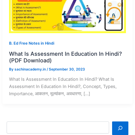
B. Ed Free Notes in Hindi
What Is Assessment In Education In Hindi?
(PDF Download)
By
sachinacademy.in
/
September 30, 2023
What Is Assessment In Education In Hindi? What Is
Assessment In Education In Hindi?, Concept, Types,
Importance, आकलन, मूल्यांकन, अवधारणा, […]