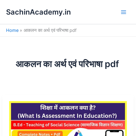
S
Skip
e
SachinAcademy.in
to
a
content
r
c
Home
आकलन का अर्थ एवं परिभाषा pdf
h
आकलन का अर्थ एवं परिभाषा pdf