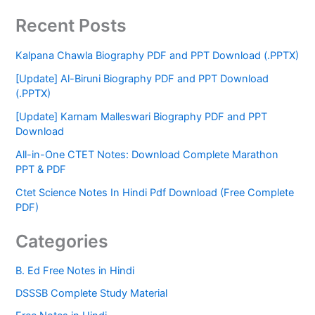
Recent Posts
Kalpana Chawla Biography PDF and PPT Download (.PPTX)
[Update] Al-Biruni Biography PDF and PPT Download
(.PPTX)
[Update] Karnam Malleswari Biography PDF and PPT
Download
All-in-One CTET Notes: Download Complete Marathon
PPT & PDF
Ctet Science Notes In Hindi Pdf Download (Free Complete
PDF)
Categories
B. Ed Free Notes in Hindi
DSSSB Complete Study Material